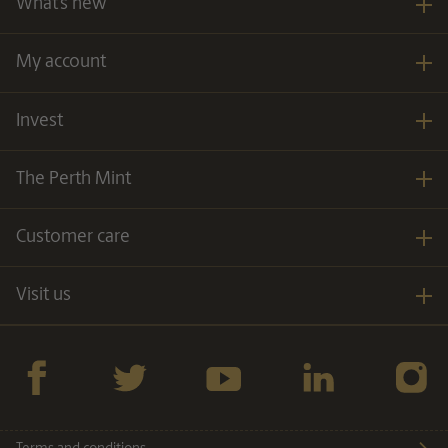
What’s new
My account
Invest
The Perth Mint
Customer care
Visit us
Facebook
twitter
YouTube
LinkedIn
Instagra