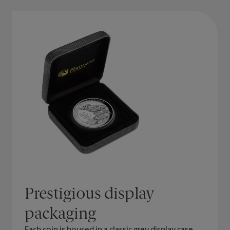
Prestigious display
packaging