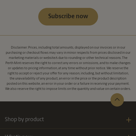
Subscribe now
Disclaimer: Prices, including total amounts, displayed on our invoices or in our
purchasing or checkout flows may vary in minor respects from prices disclosed in our
marketing materials or website/s due to rounding or other technical reasons. The
Perth Mint reserves the right to correct any errors or omissions, and to make changes
or updates to pricing information, at any time without prior notice. We reserve the
right to accept or reject your offer for any reason, including, but without limitation,
the unavailability of any product, an error in the price or the product description
posted on this website, an error in your order or a failure in receiving your payment.
We also reserve the right to impose limits on the quantity and value on certain orders.
Shop by product