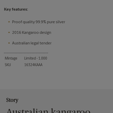
Key features:
Proof quality 99.9% pure silver
2016 Kangaroo design
Australian legal tender
Mintage
Limited - 1,000
SKU
16324KAAA
Story
Australian kangaroo