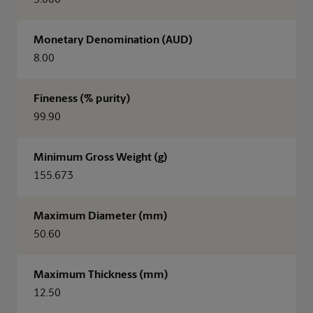
5.000
Monetary Denomination (AUD)
8.00
Fineness (% purity)
99.90
Minimum Gross Weight (g)
155.673
Maximum Diameter (mm)
50.60
Maximum Thickness (mm)
12.50