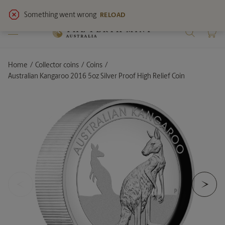
View
latest notices
for service updates.
Home
Collector coins
Coins
Current:
Australian Kangaroo 2016 5oz Silver Proof High Relief Coin
<
>
Previous Slide
Ne