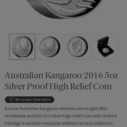
Australian Kangaroo 2016 5oz
Silver Proof High Relief Coin
No Longer Available
Annual Australian kangaroo releases are sought after
worldwide and this 5oz silver high relief coin with limited
mintage is another exquisite addition to any collection.