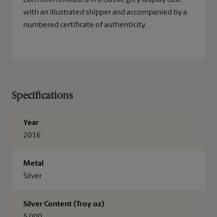
Each coin is housed in a classic grey display case
with an illustrated shipper and accompanied by a
numbered certificate of authenticity.
Specifications
Year
2016
Metal
Silver
Silver Content (Troy oz)