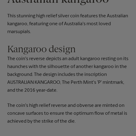
This stunning high relief silver coin features the Australian
kangaroo, featuring one of Australia's most loved
marsupials.
Kangaroo design
The coin's reverse depicts an adult kangaroo resting on its
haunches with the silhouette of another kangaroo in the
background. The design includes the inscription
AUSTRALIAN KANGAROO, The Perth Mint's 'P' mintmark,
and the 2016 year-date.
The coin's high relief reverse and obverse are minted on
concave surfaces to ensure the optimum flow of metal is
achieved by the strike of the die.