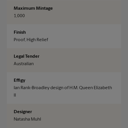
Maximum Mintage
1,000
Finish
Proof, High Relief
Legal Tender
Australian
Effigy
Ian Rank-Broadley design of H.M. Queen Elizabeth
II
Designer
Natasha Muhl