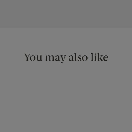
You may also like
<
>