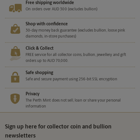
Free shipping worldwide
On orders over AUD 300 (excludes bullion)
Shop with confidence
30-day money back guarantee (excludes bullion, loose pink
diamonds, in-store purchases)
Click & Collect
FREE service for all collector coins, bullion, jewellery and gift
orders up to AUD 70,000.
Safe shopping
Safe and secure payment using 256-bit SSL encryption
Privacy
The Perth Mint does not sell, loan or share your personal
information
Sign up here for collector coin and bullion
newsletters