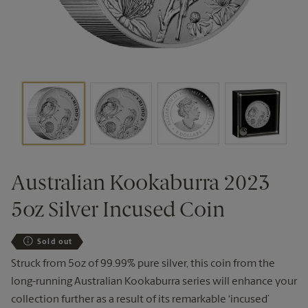
Australian Kookaburra 2023
5oz Silver Incused Coin
Sold out
Struck from 5oz of 99.99% pure silver, this coin from the
long-running Australian Kookaburra series will enhance your
collection further as a result of its remarkable ‘incused’