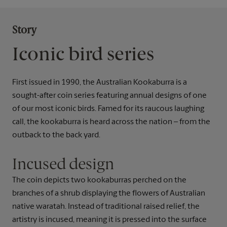
Story
Iconic bird series
First issued in 1990, the Australian Kookaburra is a
sought-after coin series featuring annual designs of one
of our most iconic birds. Famed for its raucous laughing
call, the kookaburra is heard across the nation – from the
outback to the back yard.
Incused design
The coin depicts two kookaburras perched on the
branches of a shrub displaying the flowers of Australian
native waratah. Instead of traditional raised relief, the
artistry is incused, meaning it is pressed into the surface