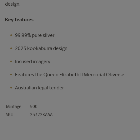
design.
Key features:
99.99% pure silver
2023 kookaburra design
Incused imagery
Features the Queen Elizabeth II Memorial Obverse
Australian legal tender
Mintage
500
SKU
23322KAAA