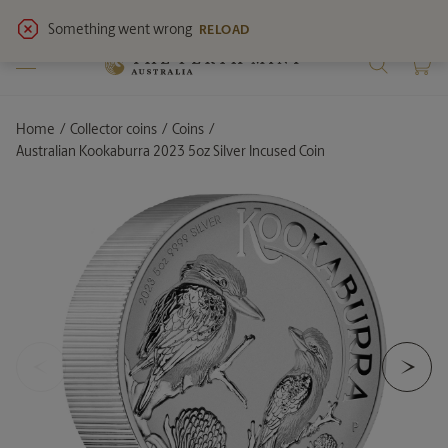
View
latest notices
for service updates.
Home
Collector coins
Coins
Current:
Australian Kookaburra 2023 5oz Silver Incused Coin
<
>
Previous Slide
Ne