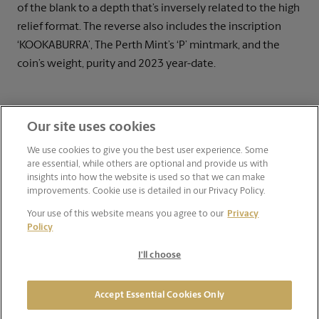
of the blank to a depth that’s inversely related to the high
relief format. The reverse also includes the inscription
‘KOOKABURRA’, The Perth Mint’s ‘P’ mintmark, and the
coin’s weight, purity and 2023 year-date.
Our site uses cookies
We use cookies to give you the best user experience. Some
are essential, while others are optional and provide us with
insights into how the website is used so that we can make
improvements. Cookie use is detailed in our Privacy Policy.
Your use of this website means you agree to our
Privacy
Policy
I'll choose
Accept Essential Cookies Only