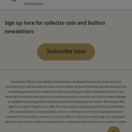
information
Sign up here for collector coin and bullion
newsletters
Subscribe now
Disclaimer: Prices, including total amounts, displayed on our invoices or in our
purchasing or checkout flows may vary in minor respects from prices disclosed in our
marketing materials or website/s due to rounding or other technical reasons. The
Perth Mint reserves the right to correct any errors or omissions, and to make changes
or updates to pricing information, at any time without prior notice. We reserve the
right to accept or reject your offer for any reason, including, but without limitation,
the unavailability of any product, an error in the price or the product description
posted on this website, an error in your order or a failure in receiving your payment.
We also reserve the right to impose limits on the quantity and value on certain orders.