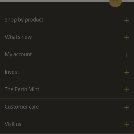
Shop by product
What’s new
My account
Invest
The Perth Mint
Customer care
Visit us