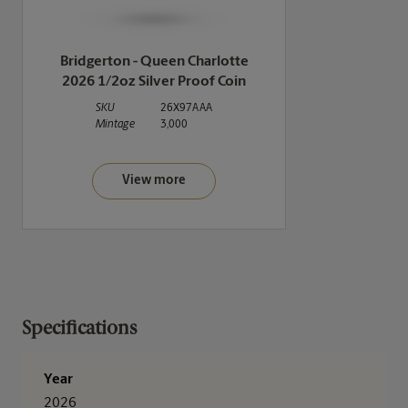
Bridgerton - Queen Charlotte
2026 1/2oz Silver Proof Coin
SKU
26X97AAA
Mintage
3,000
View more
Specifications
Year
2026