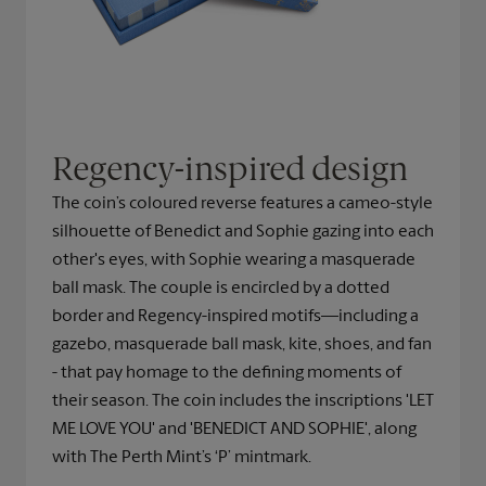
Regency-inspired design
The coin’s coloured reverse features a cameo-style
silhouette of Benedict and Sophie gazing into each
other's eyes, with Sophie wearing a masquerade
ball mask. The couple is encircled by a dotted
border and Regency-inspired motifs—including a
gazebo, masquerade ball mask, kite, shoes, and fan
- that pay homage to the defining moments of
their season. The coin includes the inscriptions 'LET
ME LOVE YOU' and 'BENEDICT AND SOPHIE', along
with The Perth Mint’s ‘P’ mintmark.