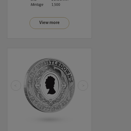
Mintage
1,500
View more
<
>