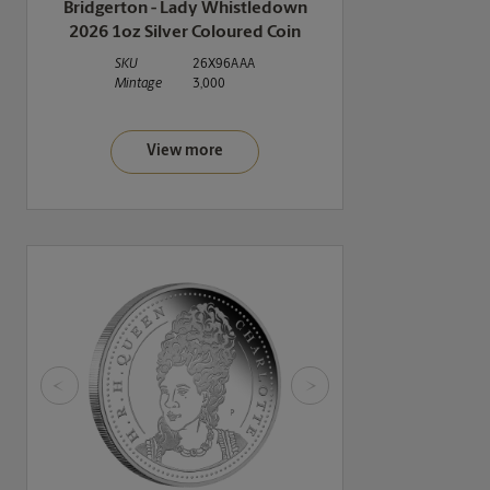
Bridgerton - Lady Whistledown
2026 1oz Silver Coloured Coin
SKU
26X96AAA
Mintage
3,000
View more
<
>