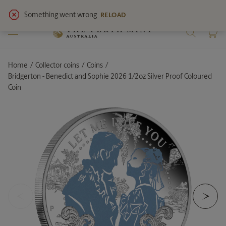
View
latest notices
for service updates.
Home
Collector coins
Coins
Current:
Bridgerton - Benedict and Sophie 2026 1/2oz Silver Proof Coloured
Coin
<
>
Previous Slide
Ne