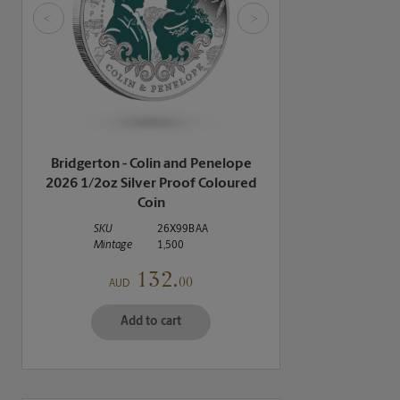
<
>
Bridgerton - Colin and Penelope
2026 1/2oz Silver Proof Coloured
Coin
SKU
26X99BAA
Mintage
1,500
132.
00
AUD
Add to cart