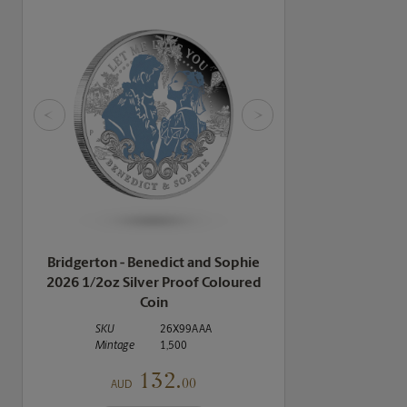
<
>
Bridgerton - Benedict and Sophie
2026 1/2oz Silver Proof Coloured
Coin
SKU
26X99AAA
Mintage
1,500
132.
00
AUD