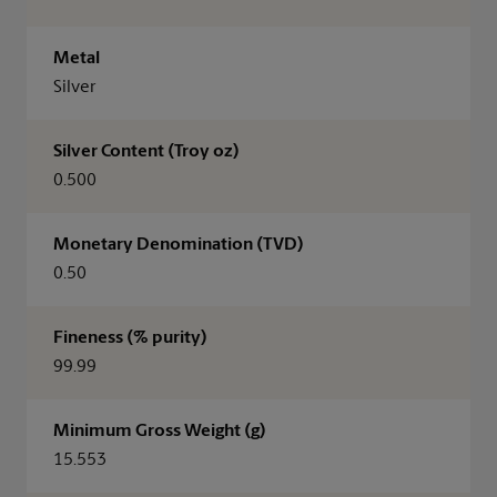
Metal
Silver
Silver Content (Troy oz)
0.500
Monetary Denomination (TVD)
0.50
Fineness (% purity)
99.99
Minimum Gross Weight (g)
15.553