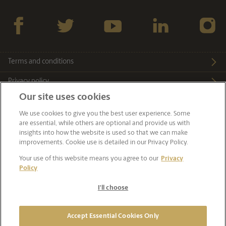
Facebook
twitter
YouTube
LinkedIn
Instagra
Terms and conditions
Privacy policy
Our site uses cookies
Cookie notice
We use cookies to give you the best user experience. Some
Sitemap
are essential, while others are optional and provide us with
insights into how the website is used so that we can make
Accessibility
improvements. Cookie use is detailed in our Privacy Policy.
Your use of this website means you agree to our
Privacy
Cyber security
Policy
I'll choose
© 2026 The Perth Mint. Operated by Gold Corporation ABN
98 838 298 431
Accept Essential Cookies Only
Wholly owned by the Government of Western Australia