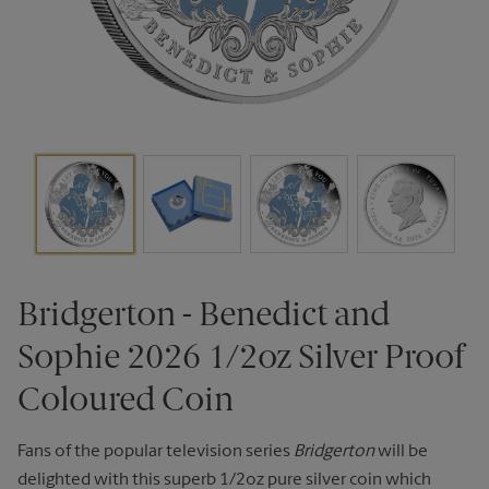
Bridgerton - Benedict and
Sophie 2026 1/2oz Silver Proof
Coloured Coin
Fans of the popular television series
Bridgerton
will be
delighted with this superb 1/2oz pure silver coin which