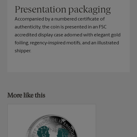
Presentation packaging
Accompanied by a numbered certificate of
authenticity, the coin is presented in an FSC
accredited display case adorned with elegant gold
foiling, regency‑inspired motifs, and an illustrated
shipper.
More like this