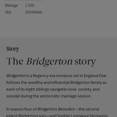
Mintage
1,500
SKU
26X99AAA
Story
The
Bridgerton
story
Bridgerton
is a Regency-era romance set in England that
follows the wealthy and influential Bridgerton family as
each of its eight siblings navigates love, society, and
scandal during the aristocratic marriage season.
In season four of
Bridgerton
, Benedict—the second
eldest Bridgerton son—and Sophie’s romance blossoms