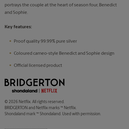
portrays the couple at the heart of season four, Benedict
and Sophie.
Key features:
Proof quality 99.99% pure silver
Coloured cameo-style Benedict and Sophie design
Official licensed product
© 2026 Netflix. All rights reserved.
BRIDGERTON and Netflix marks ™ Netflix.
Shondaland mark ™ Shondaland. Used with permission.