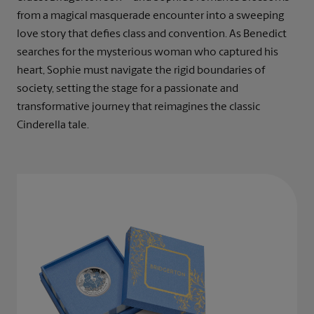
from a magical masquerade encounter into a sweeping
love story that defies class and convention. As Benedict
searches for the mysterious woman who captured his
heart, Sophie must navigate the rigid boundaries of
society, setting the stage for a passionate and
transformative journey that reimagines the classic
Cinderella tale.