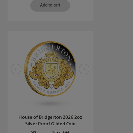
Add to cart
<
>
House of Bridgerton 2026 2oz
Silver Proof Gilded Coin
SKU
26X95AAA