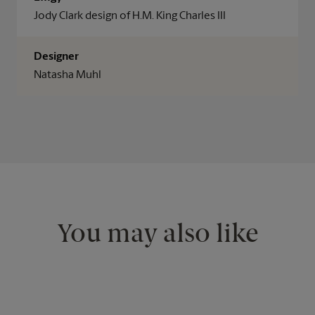
Jody Clark design of H.M. King Charles III
Designer
Natasha Muhl
You may also like