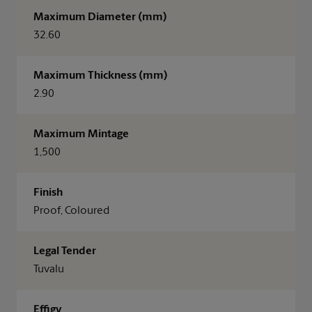
Maximum Diameter (mm)
32.60
Maximum Thickness (mm)
2.90
Maximum Mintage
1,500
Finish
Proof, Coloured
Legal Tender
Tuvalu
Effigy