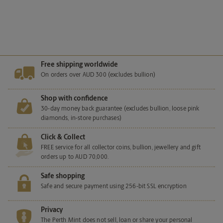
View more
Free shipping worldwide
On orders over AUD 300 (excludes bullion)
Shop with confidence
30-day money back guarantee (excludes bullion, loose pink
diamonds, in-store purchases)
Click & Collect
FREE service for all collector coins, bullion, jewellery and gift
orders up to AUD 70,000.
Safe shopping
Safe and secure payment using 256-bit SSL encryption
Privacy
The Perth Mint does not sell, loan or share your personal