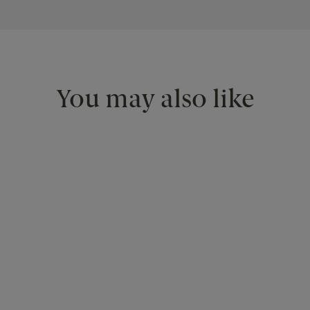
You may also like
<
>