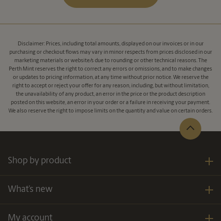
Disclaimer: Prices, including total amounts, displayed on our invoices or in our
purchasing or checkout flows may vary in minor respects from prices disclosed in our
marketing materials or website/s due to rounding or other technical reasons. The
Perth Mint reserves the right to correct any errors or omissions, and to make changes
or updates to pricing information, at any time without prior notice. We reserve the
right to accept or reject your offer for any reason, including, but without limitation,
the unavailability of any product, an error in the price or the product description
posted on this website, an error in your order or a failure in receiving your payment.
We also reserve the right to impose limits on the quantity and value on certain orders.
Shop by product
What’s new
My account