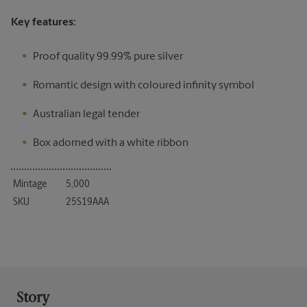
Key features:
Proof quality 99.99% pure silver
Romantic design with coloured infinity symbol
Australian legal tender
Box adorned with a white ribbon
Mintage
5,000
SKU
25S19AAA
Story