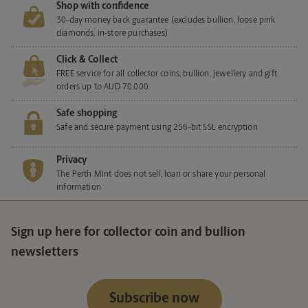
Shop with confidence
30-day money back guarantee (excludes bullion, loose pink
diamonds, in-store purchases)
Click & Collect
FREE service for all collector coins, bullion, jewellery and gift
orders up to AUD 70,000.
Safe shopping
Safe and secure payment using 256-bit SSL encryption
Privacy
The Perth Mint does not sell, loan or share your personal
information
Sign up here for collector coin and bullion
newsletters
Subscribe now