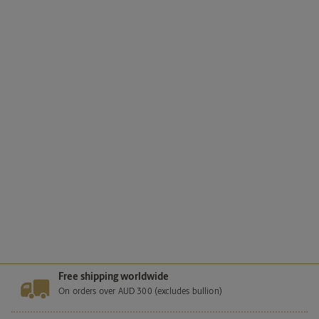
Happy Birthday 2026 1/2oz Silver
Proof Coloured Coin in Card
SKU
26W73AAD
Mintage
Unlimited
129.
99
AUD
Add to cart
Free shipping worldwide
On orders over AUD 300 (excludes bullion)