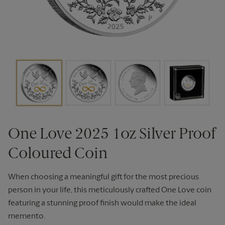
One Love 2025 1oz Silver Proof
Coloured Coin
When choosing a meaningful gift for the most precious
person in your life, this meticulously crafted One Love coin
featuring a stunning proof finish would make the ideal
memento.