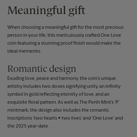
Meaningful gift
When choosing a meaningful gift for the most precious
person in your life, this meticulously crafted One Love
coin featuring a stunning proof finish would make the
ideal memento.
Romantic design
Exuding love, peace and harmony, the coin’s unique
artistry includes two doves signifying unity, an infinity
symbol in gold reflecting eternity of love, and an
exquisite floral pattern. As well as The Perth Mint’s ‘P’
mintmark, the design also includes the romantic
inscriptions ‘two hearts • two lives’ and ‘One Love’ and
the 2025 year-date.