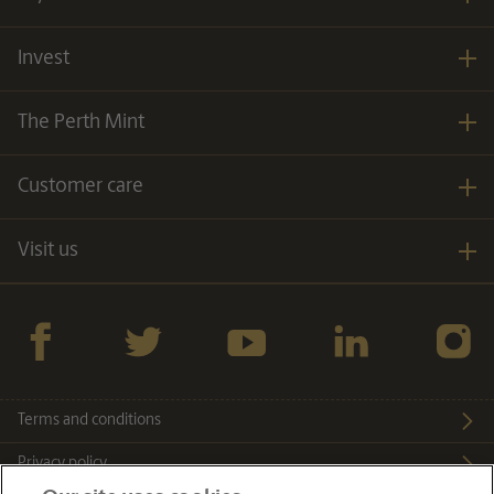
Invest
The Perth Mint
Customer care
Visit us
Facebook
twitter
YouTube
LinkedIn
Instagra
Terms and conditions
Privacy policy