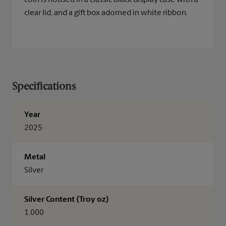
coin is housed in a classic black display case with a
clear lid, and a gift box adorned in white ribbon.
Specifications
Year
2025
Metal
Silver
Silver Content (Troy oz)
1.000