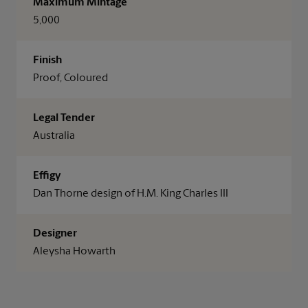
Maximum Mintage
5,000
Finish
Proof, Coloured
Legal Tender
Australia
Effigy
Dan Thorne design of H.M. King Charles III
Designer
Aleysha Howarth