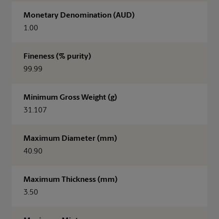
Monetary Denomination (AUD)
1.00
Fineness (% purity)
99.99
Minimum Gross Weight (g)
31.107
Maximum Diameter (mm)
40.90
Maximum Thickness (mm)
3.50