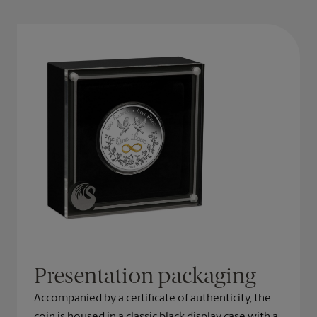
Presentation packaging
Accompanied by a certificate of authenticity, the