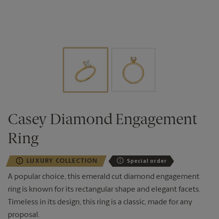
Casey Diamond Engagement
Ring
LUXURY COLLECTION
Special order
A popular choice, this emerald cut diamond engagement
ring is known for its rectangular shape and elegant
facets
.
T
imeless
in its design, this ring is a classic, made for any
proposal.