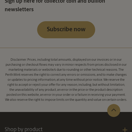
Sign up here for collector coin and bullion
newsletters
Subscribe now
Disclaimer: Prices, including total amounts, displayed on our invoices or in our
purchasing or checkout flows may vary in minor respects from prices disclosed in our
marketing materials or website/s due to rounding or other technical reasons. The
Perth Mint reserves the right to correct any errors or omissions, and to make changes
or updates to pricing information, at any time without prior notice. We reserve the
right to accept or reject your offer for any reason, including, but without limitation,
the unavailability of any product, an error in the price or the product description
posted on this website, an error in your order or a failure in receiving your payment.
We also reserve the right to impose limits on the quantity and value on certain orders.
Shop by product