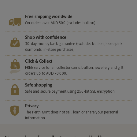
Free shipping worldwide
On orders over AUD 300 (excludes bullion)
Shop with confidence
30-day money back guarantee (excludes bullion, loose pink
diamonds, in-store purchases)
Click & Collect
FREE service for all collector coins, bullion, jewellery and gift
orders up to AUD 70,000.
Safe shopping
Safe and secure payment using 256-bit SSL encryption
Privacy
The Perth Mint does not sell, loan or share your personal
information