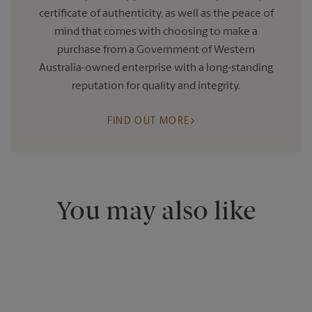
certificate of authenticity, as well as the peace of
mind that comes with choosing to make a
purchase from a Government of Western
Australia-owned enterprise with a long-standing
reputation for quality and integrity.
FIND OUT MORE
You may also like