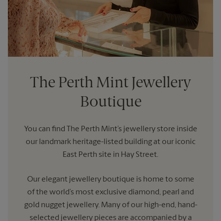
The Perth Mint Jewellery
Boutique
You can find The Perth Mint’s jewellery store inside
our landmark heritage-listed building at our iconic
East Perth site in Hay Street.
Our elegant jewellery boutique is home to some
of the world’s most exclusive diamond, pearl and
gold nugget jewellery. Many of our high-end, hand-
selected jewellery pieces are accompanied by a