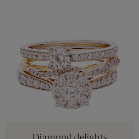
Diamond delights