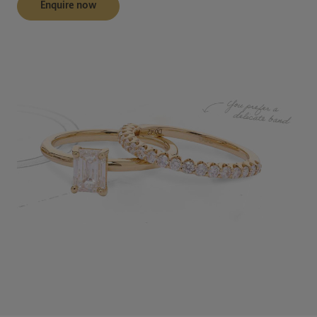
Enquire now