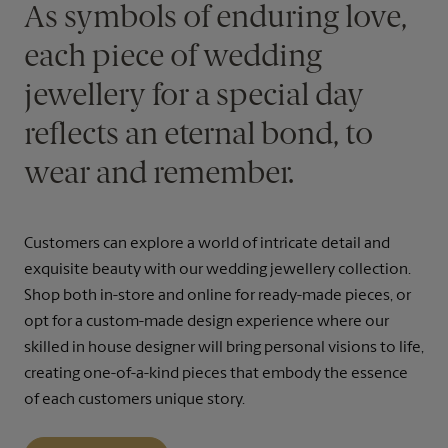
As symbols of enduring love,
each piece of wedding
jewellery for a special day
reflects an eternal bond, to
wear and remember.
Customers can explore a world of intricate detail and
exquisite beauty with our wedding jewellery collection.
Shop both in-store and online for ready-made pieces, or
opt for a custom-made design experience where our
skilled in house designer will bring personal visions to life,
creating one-of-a-kind pieces that embody the essence
of each customers unique story.