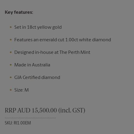
Key features:
Set in 18ct yellow gold
Features an emerald cut 1.00ct white diamond
Designed in-house at The Perth Mint
Made in Australia
GIA Certified diamond
Size: M
RRP AUD 15,500.00 (incl. GST)
.........................................................
SKU: RI1.00EM