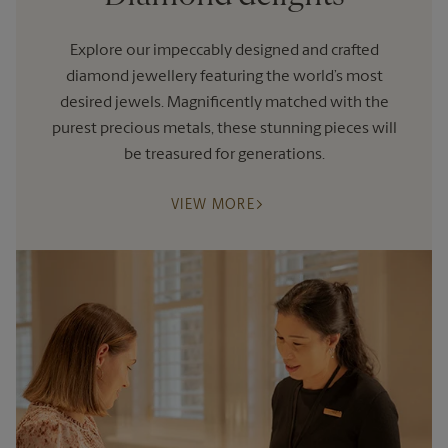
Explore our impeccably designed and crafted
diamond jewellery featuring the world’s most
desired jewels. Magnificently matched with the
purest precious metals, these stunning pieces will
be treasured for generations.
VIEW MORE