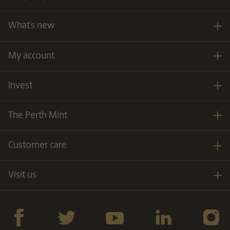
What’s new
My account
Invest
The Perth Mint
Customer care
Visit us
Facebook
twitter
YouTube
LinkedIn
Instagra