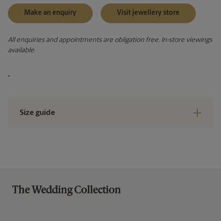
Make an enquiry
Visit jewellery store
All enquiries and appointments are obligation free. In-store viewings
available.
Size guide
The Wedding Collection